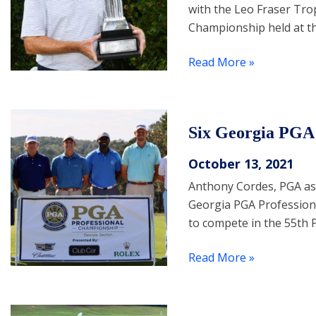
with the Leo Fraser Tro
Championship held at th
Read More »
Six Georgia PGA 
October 13, 2021
Anthony Cordes, PGA as
Georgia PGA Professiona
to compete in the 55th 
Read More »