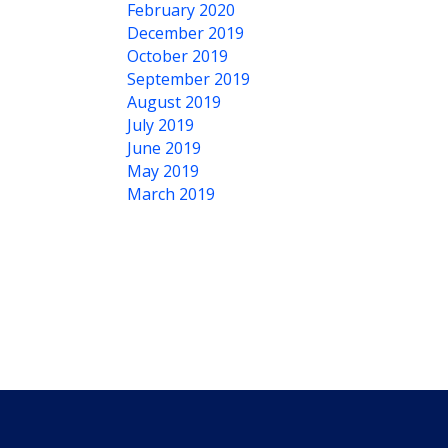
February 2020
December 2019
October 2019
September 2019
August 2019
July 2019
June 2019
May 2019
March 2019