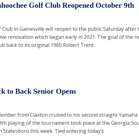
ahoochee Golf Club Reopened October 9th
lub in Gainesville will reopen to the public Saturday after 
ive renovation which began early in 2021. The goal of the r
lub back to its original 1960 Robert Trent
k to Back Senior Opens
Member from Claxton cruised to his second straight Yamaha
39th playing of the tournament took place at the Georgia So
n Statesboro this week. Tied entering today’s