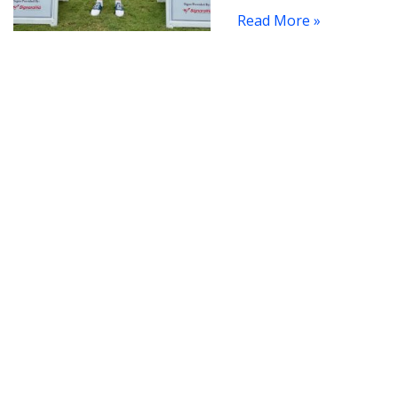
Read More »