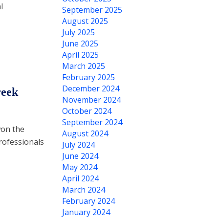
l
September 2025
August 2025
July 2025
June 2025
April 2025
March 2025
February 2025
December 2024
reek
November 2024
October 2024
September 2024
won the
August 2024
rofessionals
July 2024
June 2024
May 2024
April 2024
March 2024
February 2024
January 2024