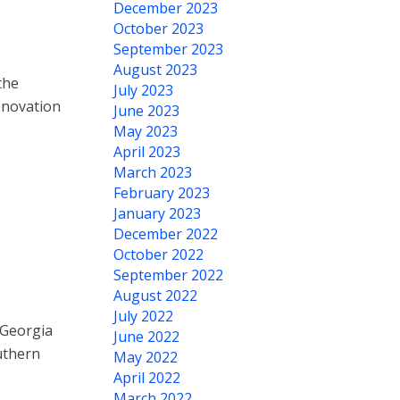
December 2023
October 2023
September 2023
August 2023
the
July 2023
enovation
June 2023
May 2023
April 2023
March 2023
February 2023
January 2023
December 2022
October 2022
September 2022
August 2022
July 2022
 Georgia
June 2022
uthern
May 2022
April 2022
March 2022