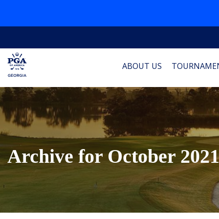
ABOUT US
TOURNAME
Archive for October 202