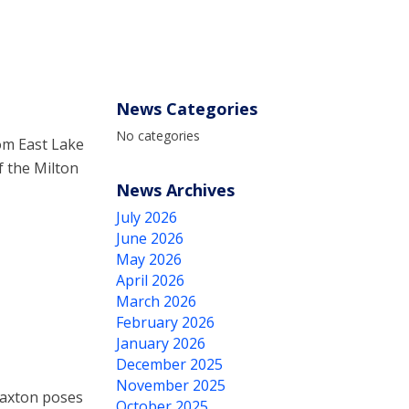
News Categories
No categories
om East Lake
f the Milton
News Archives
July 2026
June 2026
May 2026
April 2026
March 2026
February 2026
January 2026
December 2025
November 2025
laxton poses
October 2025