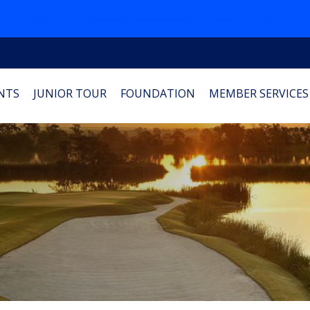
PGA REACH Georgia Foundation
DONATE HERE
NTS
JUNIOR TOUR
FOUNDATION
MEMBER SERVICES
1