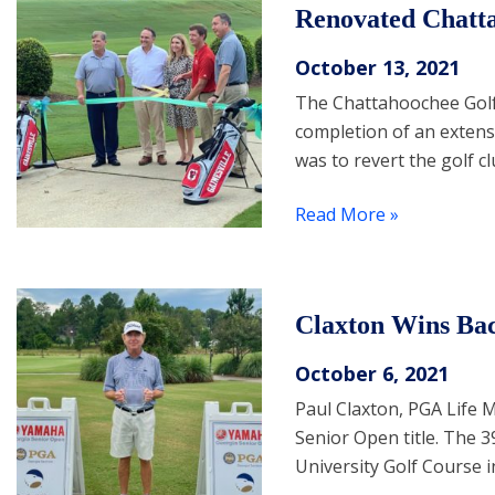
Renovated Chatt
October 13, 2021
The Chattahoochee Golf C
completion of an extens
was to revert the golf c
Read More »
Claxton Wins Bac
October 6, 2021
Paul Claxton, PGA Life 
Senior Open title. The 
University Golf Course i