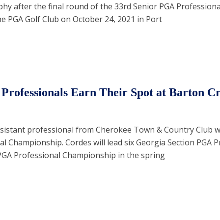
phy after the final round of the 33rd Senior PGA Professiona
e PGA Golf Club on October 24, 2021 in Port
Professionals Earn Their Spot at Barton C
sistant professional from Cherokee Town & Country Club 
l Championship. Cordes will lead six Georgia Section PGA P
PGA Professional Championship in the spring