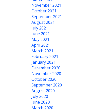
November 2021
October 2021
September 2021
August 2021
July 2021
June 2021
May 2021
April 2021
March 2021
February 2021
January 2021
December 2020
November 2020
October 2020
September 2020
August 2020
July 2020
June 2020
March 2020