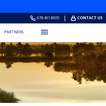
678.461.8600
CONTACT US
PARTNERS