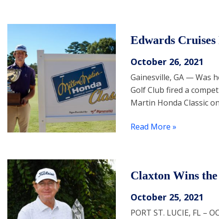
Edwards Cruises 
October 26, 2021
Gainesville, GA — Was 
Golf Club fired a compet
Martin Honda Classic o
Read More »
Claxton Wins the
October 25, 2021
PORT ST. LUCIE, FL – O