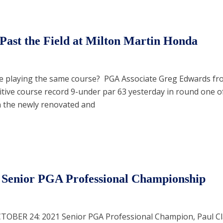
Past the Field at Milton Martin Honda
he playing the same course? PGA Associate Greg Edwards fr
itive course record 9-under par 63 yesterday in round one o
n the newly renovated and
 Senior PGA Professional Championship
CTOBER 24: 2021 Senior PGA Professional Champion, Paul C