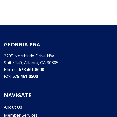
GEORGIA PGA
2205 Northside Drive NW
Suite 140, Atlanta, GA 30305
Phone:
678.461.8600
Fax:
678.461.0500
NAVIGATE
About Us
Member Services