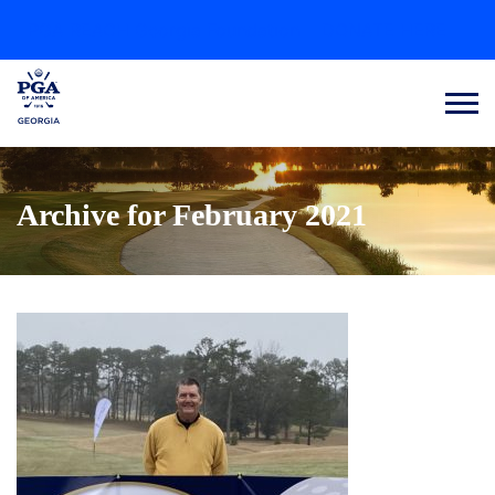
PGA REACH Georgia Foundation
DONATE HERE
Archive for February 2021