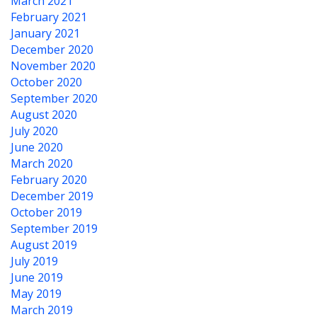
March 2021
February 2021
January 2021
December 2020
November 2020
October 2020
September 2020
August 2020
July 2020
June 2020
March 2020
February 2020
December 2019
October 2019
September 2019
August 2019
July 2019
June 2019
May 2019
March 2019