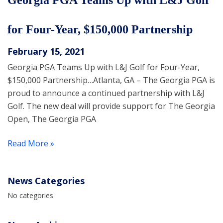
Georgia PGA Teams Up with L&J Golf
for Four-Year, $150,000 Partnership
February 15, 2021
Georgia PGA Teams Up with L&J Golf for Four-Year,
$150,000 Partnership…Atlanta, GA – The Georgia PGA is
proud to announce a continued partnership with L&J
Golf. The new deal will provide support for The Georgia
Open, The Georgia PGA
Read More »
News Categories
No categories