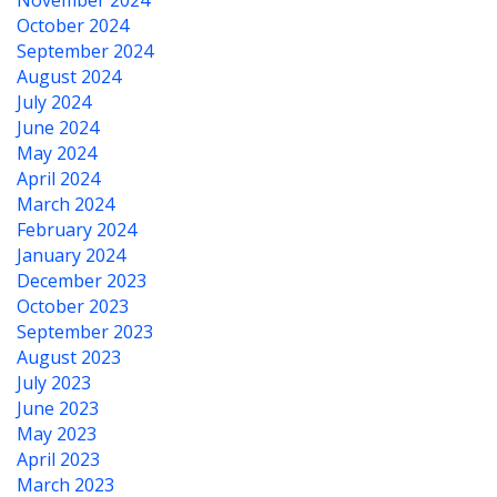
November 2024
October 2024
September 2024
August 2024
July 2024
June 2024
May 2024
April 2024
March 2024
February 2024
January 2024
December 2023
October 2023
September 2023
August 2023
July 2023
June 2023
May 2023
April 2023
March 2023