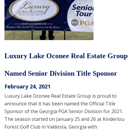
Luxury Lake Oconee Real Estate Group
Named Senior Division Title Sponsor
February 24, 2021
Luxury Lake Oconee Real Estate Group is proud to
announce that it has been named the Official Title
Sponsor of the Georgia PGA Senior Division for 2021.
The season started on January 25 and 26 at Kinderlou
Forest Golf Club in Valdosta, Georgia with