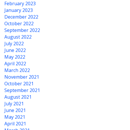
February 2023
January 2023
December 2022
October 2022
September 2022
August 2022
July 2022
June 2022
May 2022
April 2022
March 2022
November 2021
October 2021
September 2021
August 2021
July 2021
June 2021
May 2021
April 2021