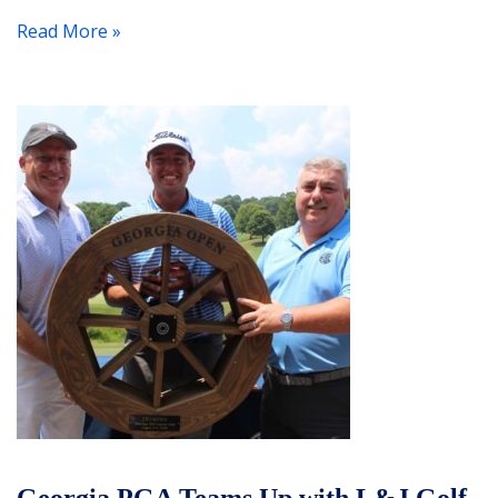
Read More »