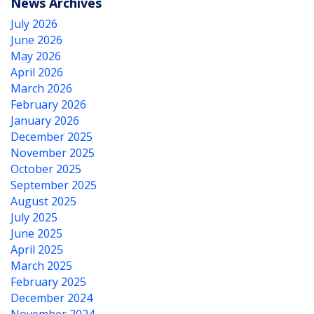
News Archives
July 2026
June 2026
May 2026
April 2026
March 2026
February 2026
January 2026
December 2025
November 2025
October 2025
September 2025
August 2025
July 2025
June 2025
April 2025
March 2025
February 2025
December 2024