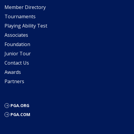
Member Directory
Tournaments
Playing Ability Test
Associates
Foundation
Junior Tour
Contact Us
Awards
Partners
PGA.ORG
PGA.COM