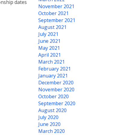
onship dates
November 2021
October 2021
September 2021
August 2021
July 2021
June 2021
May 2021
April 2021
March 2021
February 2021
January 2021
December 2020
November 2020
October 2020
September 2020
August 2020
July 2020
June 2020
March 2020