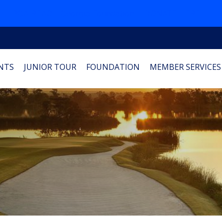
PGA REACH Georgia Foundation
DONATE HERE
NTS
JUNIOR TOUR
FOUNDATION
MEMBER SERVICES