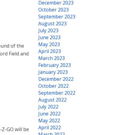
December 2023
October 2023
September 2023
August 2023
July 2023
June 2023
May 2023
ound of the
April 2023
ord Field and
March 2023
February 2023
January 2023
December 2022
October 2022
September 2022
August 2022
July 2022
June 2022
May 2022
April 2022
-Z-GO will be
March 2022