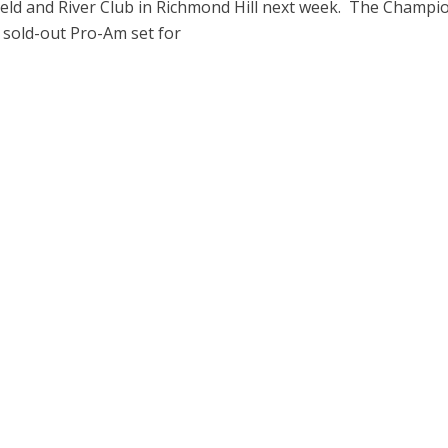
ield and River Club in Richmond Hill next week. The Champi
 sold-out Pro-Am set for