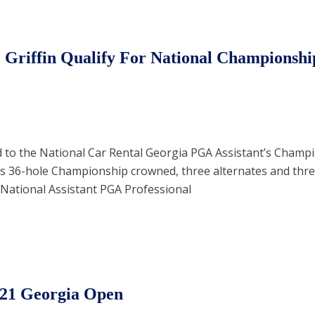
 Griffin Qualify For National Championshi
to the National Car Rental Georgia PGA Assistant’s Champi
is 36-hole Championship crowned, three alternates and three
e National Assistant PGA Professional
021 Georgia Open