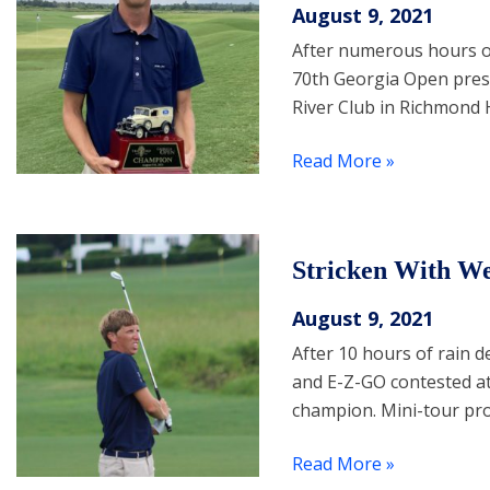
August 9, 2021
After numerous hours of
70th Georgia Open prese
River Club in Richmond H
Read More »
Stricken With We
August 9, 2021
After 10 hours of rain 
and E-Z-GO contested at 
champion. Mini-tour pr
Read More »