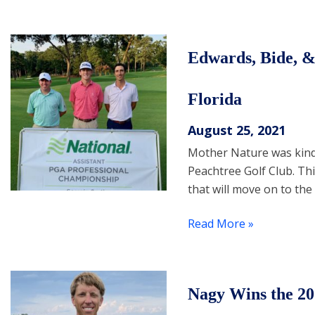
Edwards, Bide, &
Florida
August 25, 2021
Mother Nature was kind 
Peachtree Golf Club. Th
that will move on to th
Read More »
Nagy Wins the 2