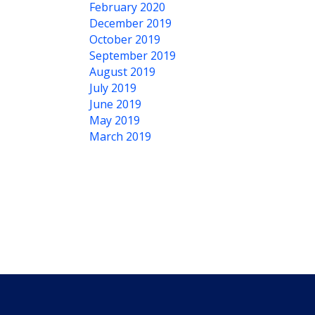
February 2020
December 2019
October 2019
September 2019
August 2019
July 2019
June 2019
May 2019
March 2019