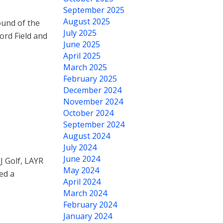
September 2025
August 2025
ound of the
July 2025
ord Field and
June 2025
April 2025
March 2025
February 2025
December 2024
November 2024
October 2024
September 2024
August 2024
July 2024
June 2024
J Golf, LAYR
May 2024
ed a
April 2024
March 2024
February 2024
January 2024