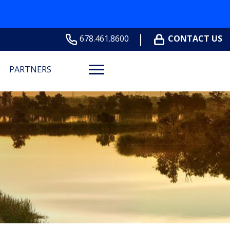
678.461.8600
CONTACT US
PARTNERS