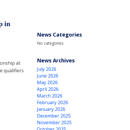
p in
News Categories
No categories
News Archives
onship at
July 2026
 qualifiers
June 2026
May 2026
April 2026
March 2026
February 2026
January 2026
December 2025
November 2025
October 2025