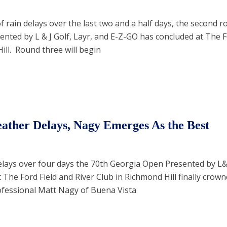
 rain delays over the last two and a half days, the second r
nted by L & J Golf, Layr, and E-Z-GO has concluded at The F
ill. Round three will begin
ather Delays, Nagy Emerges As the Best
delays over four days the 70th Georgia Open Presented by L&
The Ford Field and River Club in Richmond Hill finally crown
ofessional Matt Nagy of Buena Vista