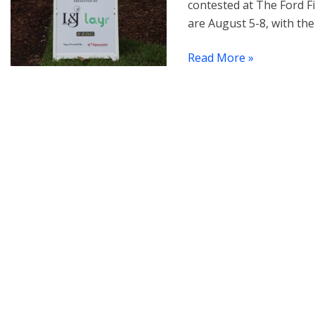
contested at The Ford F
are August 5-8, with the
Read More »