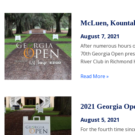
McLuen, Kountak
August 7, 2021
After numerous hours of
70th Georgia Open prese
River Club in Richmond H
Read More »
2021 Georgia Op
August 5, 2021
For the fourth time sinc