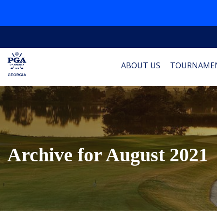
ABOUT US
TOURNAME
Archive for August 2021