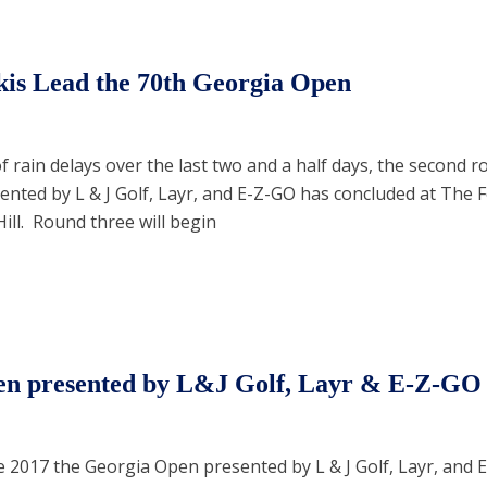
is Lead the 70th Georgia Open
 rain delays over the last two and a half days, the second r
nted by L & J Golf, Layr, and E-Z-GO has concluded at The F
ill. Round three will begin
en presented by L&J Golf, Layr & E-Z-GO
e 2017 the Georgia Open presented by L & J Golf, Layr, and E